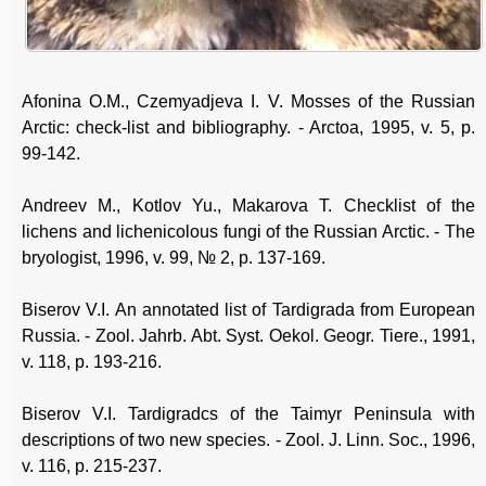
Afonina О.М., Czemyadjeva I. V. Mosses of the Russian
Arctic: check-list and bibliography. - Arctoa, 1995, v. 5, p.
99-142.
Andreev М., Kotlov Yu., Makarova T. Checklist of the
lichens and lichenicolous fungi of the Russian Arctic. - The
bryologist, 1996, v. 99, № 2, p. 137-169.
Biserov V.I. An annotated list of Tardigrada from European
Russia. - Zool. Jahrb. Abt. Syst. Oekol. Geogr. Tiere., 1991,
v. 118, p. 193-216.
Biserov V.I. Tardigradcs of the Taimyr Peninsula with
descriptions of two new species. - Zool. J. Linn. Soc., 1996,
v. 116, p. 215-237.