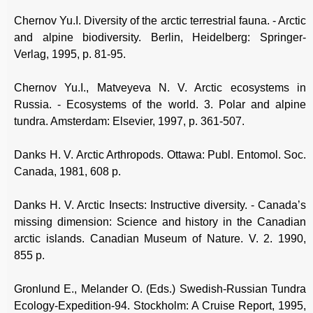
Chernov Yu.I. Diversity of the arctic terrestrial fauna. - Arctic
and alpine biodiversity. Berlin, Heidelberg: Springer-
Verlag, 1995, p. 81-95.
Chernov Yu.I., Matveyeva N. V. Arctic ecosystems in
Russia. - Ecosystems of the world. 3. Polar and alpine
tundra. Amsterdam: Elsevier, 1997, p. 361-507.
Danks H. V. Arctic Arthropods. Ottawa: Publ. Entomol. Soc.
Canada, 1981, 608 p.
Danks H. V. Arctic Insects: Instructive diversity. - Canada’s
missing dimension: Science and history in the Canadian
arctic islands. Canadian Museum of Nature. V. 2. 1990,
855 p.
Gronlund E., Melander O. (Eds.) Swedish-Russian Tundra
Ecology-Expedition-94. Stockholm: A Cruise Report, 1995,