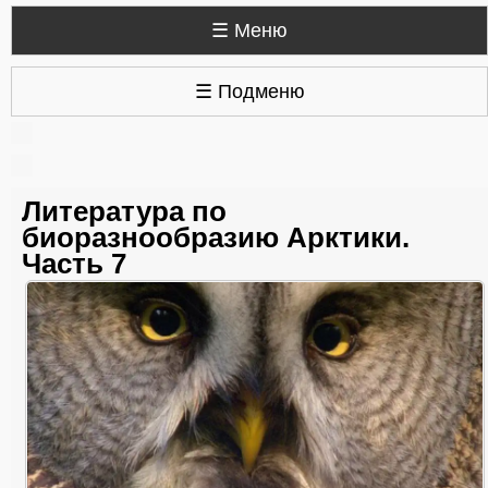
☰ Меню
☰ Подменю
Литература по
биоразнообразию Арктики.
Часть 7