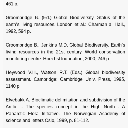
461 p.
Groombridge B. (Ed.) Global Biodiversity. Status of the
earth’s living resources. London et al.: Charman a. Hall.,
1992, 594 p.
Groombridge B., Jenkins M.D. Global Biodiversity. Earth’s
living resources in the 21st century. World conservation
monitoring centre. Hoechst foundation, 2000, 246 p.
Heywood V.H., Watson R.T. (Eds.) Global biodiversity
assessment. Cambridge: Cambridge Univ. Press, 1995,
1140 p.
Elvebakk A. Bioclimatic delimitation and subdivision of the
Arctic. - The species concept in the High North - A
Panarctic Flora Initiative. The Norwegian Academy of
science and letters Oslo, 1999, p. 81-112.